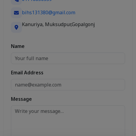
bihs131380@gmail.com
Kanuriya, Muksudpur,Gopalgonj
Name
Email Address
Message