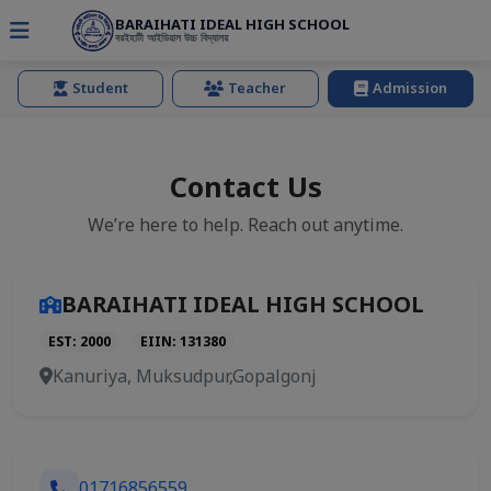
BARAIHATI IDEAL HIGH SCHOOL
বরইহাটী আইডিয়াল উচ্চ বিদ্যালয়
Student
Teacher
Admission
Contact Us
We’re here to help. Reach out anytime.
BARAIHATI IDEAL HIGH SCHOOL
EST: 2000
EIIN: 131380
Kanuriya, Muksudpur,Gopalgonj
01716856559