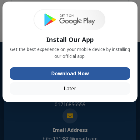
Send Message
Install Our App
Get the best experience on your mobile device by installing
our official app.
Address
Kanuriya, Muksudpur,Gopalgonj
Download Now
Later
Phone Number
01716856559
Email Address
bihs131380@gmail.com