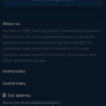
About us
Formed in 1898, the Educational Committee (Anjuman-i
Ma arf) was the first organized program to promote
educational reform not funded by the state.[8] The
committee was composed of members of foreign
services, ulama, wealthy merchants, physicians, and
other prominent people.
Useful links
Useful links
Our address
Kanuriya, Muksudpur,Gopalgonj