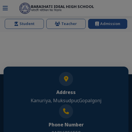
BARAIHATI IDEAL HIGH SCHOOL
বরইহাটী আইডিয়াল উচ্চ বিদ্যালয়
Student
Teacher
Admission
Address
Kanuriya, Muksudpur,Gopalgonj
Phone Number