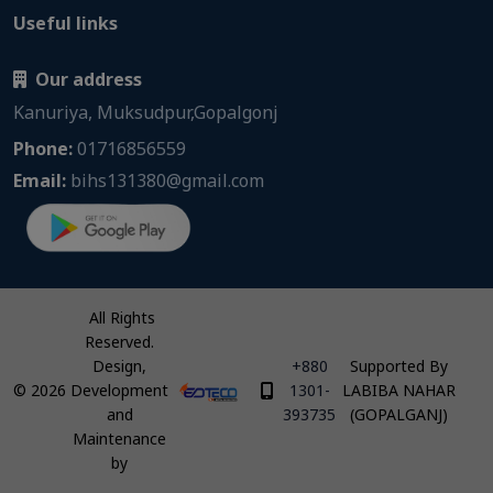
Useful links
Our address
Kanuriya, Muksudpur,Gopalgonj
Phone:
01716856559
Email:
bihs131380@gmail.com
All Rights
Reserved.
Design,
+880
Supported By
©
2026
Development
1301-
LABIBA NAHAR
and
393735
(GOPALGANJ)
Maintenance
by